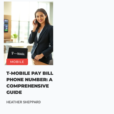
MOBILE
T-MOBILE PAY BILL
PHONE NUMBER: A
COMPREHENSIVE
GUIDE
HEATHER SHEPPARD