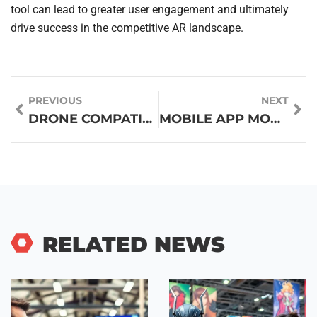
tool can lead to greater user engagement and ultimately
drive success in the competitive AR landscape.
PREVIOUS
NEXT
DRONE COMPATIBILITY GUIDES: UNLOCK OPTIMAL PERFORMANCE AND AVOID COSTLY MISTAKES
MOBILE APP MONETIZATION: UNLOCK PROFITS WITH WINNING STRATEGIES FOR YOUR APP
RELATED NEWS