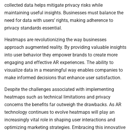
collected data helps mitigate privacy risks while
maintaining useful insights. Businesses must balance the
need for data with users’ rights, making adherence to
privacy standards essential.
Heatmaps are revolutionizing the way businesses
approach augmented reality. By providing valuable insights
into user behavior they empower brands to create more
engaging and effective AR experiences. The ability to
visualize data in a meaningful way enables companies to
make informed decisions that enhance user satisfaction.
Despite the challenges associated with implementing
heatmaps such as technical limitations and privacy
concerns the benefits far outweigh the drawbacks. As AR
technology continues to evolve heatmaps will play an
increasingly vital role in shaping user interactions and
optimizing marketing strategies. Embracing this innovative