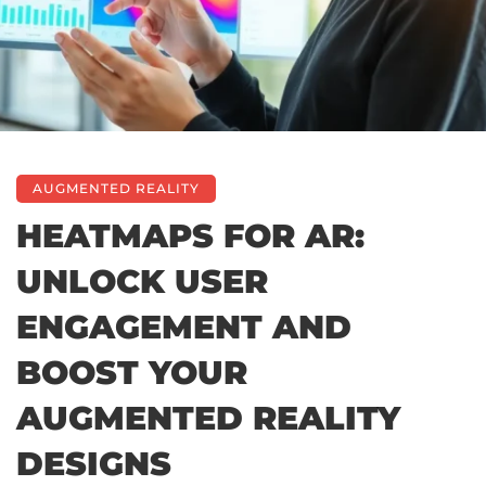
AUGMENTED REALITY
HEATMAPS FOR AR:
UNLOCK USER
ENGAGEMENT AND
BOOST YOUR
AUGMENTED REALITY
DESIGNS