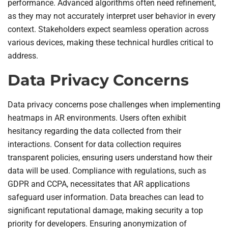
performance. Advanced algorithms often need refinement,
as they may not accurately interpret user behavior in every
context. Stakeholders expect seamless operation across
various devices, making these technical hurdles critical to
address.
Data Privacy Concerns
Data privacy concerns pose challenges when implementing
heatmaps in AR environments. Users often exhibit
hesitancy regarding the data collected from their
interactions. Consent for data collection requires
transparent policies, ensuring users understand how their
data will be used. Compliance with regulations, such as
GDPR and CCPA, necessitates that AR applications
safeguard user information. Data breaches can lead to
significant reputational damage, making security a top
priority for developers. Ensuring anonymization of