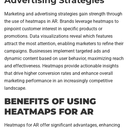
Advertising Strategies
Marketing and advertising strategies gain strength through
the use of heatmaps in AR. Brands leverage heatmaps to
pinpoint customer interest in specific products or
promotions. Data visualizations reveal which features
attract the most attention, enabling marketers to refine their
campaigns. Businesses implement targeted ads and
dynamic content based on user behavior, maximizing reach
and effectiveness. Heatmaps provide actionable insights
that drive higher conversion rates and enhance overall
marketing performance in an increasingly competitive
landscape.
BENEFITS OF USING
HEATMAPS FOR AR
Heatmaps for AR offer significant advantages, enhancing