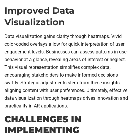
Improved Data
Visualization
Data visualization gains clarity through heatmaps. Vivid
color-coded overlays allow for quick interpretation of user
engagement levels. Businesses can assess patterns in user
behavior at a glance, revealing areas of interest or neglect.
This visual representation simplifies complex data,
encouraging stakeholders to make informed decisions
swiftly. Strategic adjustments stem from these insights,
aligning content with user preferences. Ultimately, effective
data visualization through heatmaps drives innovation and
practicality in AR applications.
CHALLENGES IN
IMPLEMENTING