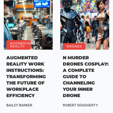
AUGMENTED
REALITY
DRONES
AUGMENTED
N MURDER
REALITY WORK
DRONES COSPLAY:
INSTRUCTIONS:
A COMPLETE
TRANSFORMING
GUIDE TO
THE FUTURE OF
CHANNELING
WORKPLACE
YOUR INNER
EFFICIENCY
DRONE
BAILEY BARKER
ROBERT DOUGHERTY