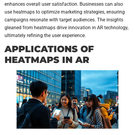
enhances overall user satisfaction. Businesses can also
use heatmaps to optimize marketing strategies, ensuring
campaigns resonate with target audiences. The insights
gleaned from heatmaps drive innovation in AR technology,
ultimately refining the user experience.
APPLICATIONS OF
HEATMAPS IN AR