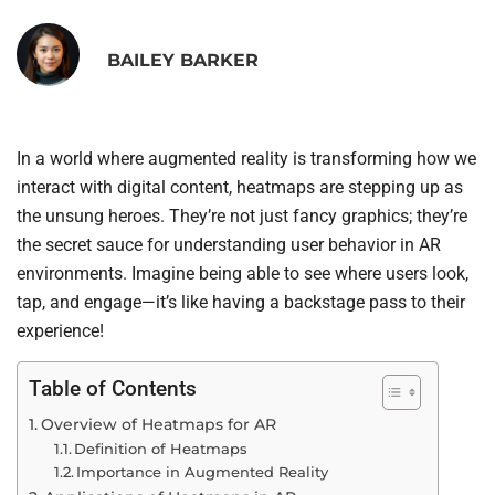
BAILEY BARKER
In a world where augmented reality is transforming how we
interact with digital content, heatmaps are stepping up as
the unsung heroes. They’re not just fancy graphics; they’re
the secret sauce for understanding user behavior in AR
environments. Imagine being able to see where users look,
tap, and engage—it’s like having a backstage pass to their
experience!
Table of Contents
Overview of Heatmaps for AR
Definition of Heatmaps
Importance in Augmented Reality