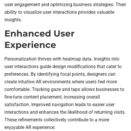
user engagement and optimizing business strategies. Their
ability to visualize user interactions provides valuable
insights.
Enhanced User
Experience
Personalization thrives with heatmap data. Insights into
user interactions guide design modifications that cater to
preferences. By identifying focal points, designers can
create intuitive AR environments where users feel more
comfortable. Tracking gaze and taps allows businesses to
fine-tune content placement, increasing overall
satisfaction. Improved navigation leads to easier user
interactions and enhances the likelihood of returning visits.
These refinements collectively contribute to a more
enjoyable AR experience.