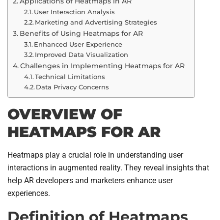
Applications of Heatmaps in AR
User Interaction Analysis
Marketing and Advertising Strategies
Benefits of Using Heatmaps for AR
Enhanced User Experience
Improved Data Visualization
Challenges in Implementing Heatmaps for AR
Technical Limitations
Data Privacy Concerns
OVERVIEW OF
HEATMAPS FOR AR
Heatmaps play a crucial role in understanding user
interactions in augmented reality. They reveal insights that
help AR developers and marketers enhance user
experiences.
Definition of Heatmaps